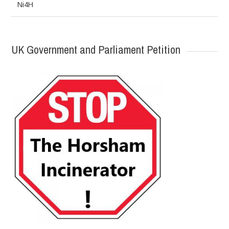
Ni4H
UK Government and Parliament Petition