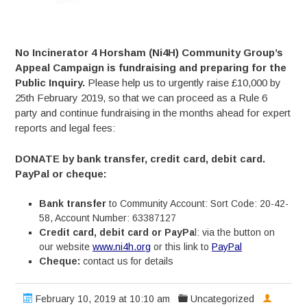
No Incinerator 4 Horsham (Ni4H) Community Group’s
Appeal Campaign is fundraising and preparing for the
Public Inquiry.
Please help us to urgently raise £10,000 by
25th February 2019, so that we can proceed as a Rule 6
party and continue fundraising in the months ahead for expert
reports and legal fees:
DONATE by bank transfer, credit card, debit card.
PayPal or cheque:
Bank transfer
to Community Account: Sort Code: 20-42-
58, Account Number: 63387127
Credit card, debit card or PayPa
l: via the button on
our website
www.ni4h.org
or this link to
PayPal
Cheque:
contact us for details
February 10, 2019 at 10:10 am
Uncategorized