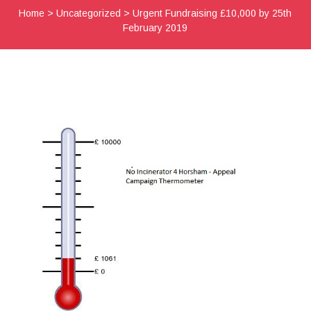
Home
>
Uncategorized
>
Urgent Fundraising £10,000 by 25th
February 2019