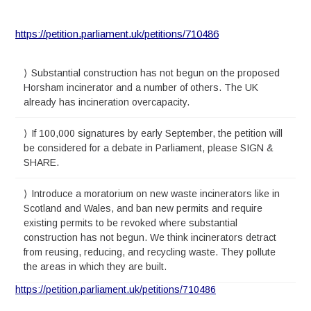
https://petition.parliament.uk/petitions/710486
Substantial construction has not begun on the proposed
Horsham incinerator and a number of others. The UK
already has incineration overcapacity.
If 100,000 signatures by early September, the petition will
be considered for a debate in Parliament, please SIGN &
SHARE.
Introduce a moratorium on new waste incinerators like in
Scotland and Wales, and ban new permits and require
existing permits to be revoked where substantial
construction has not begun. We think incinerators detract
from reusing, reducing, and recycling waste. They pollute
the areas in which they are built.
https://petition.parliament.uk/petitions/710486