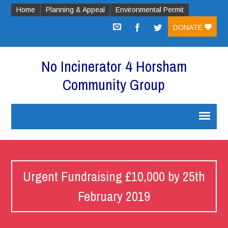
Home
Planning & Appeal
Environmental Permit
DONATE
No Incinerator 4 Horsham
Community Group
Urgent Fundraising £10,000 by 25th
February 2019