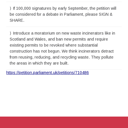
If 100,000 signatures by early September, the petition will
be considered for a debate in Parliament, please SIGN &
SHARE.
Introduce a moratorium on new waste incinerators like in
Scotland and Wales, and ban new permits and require
existing permits to be revoked where substantial
construction has not begun. We think incinerators detract
from reusing, reducing, and recycling waste. They pollute
the areas in which they are built.
https://petition.parliament.uk/petitions/710486