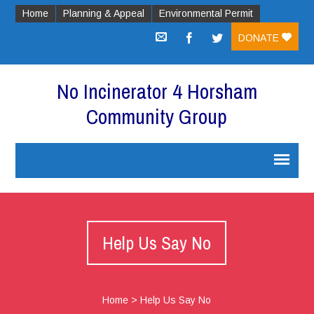
Home
Planning & Appeal
Environmental Permit
DONATE
No Incinerator 4 Horsham
Community Group
Help Us Say No
Home
>
Help Us Say No