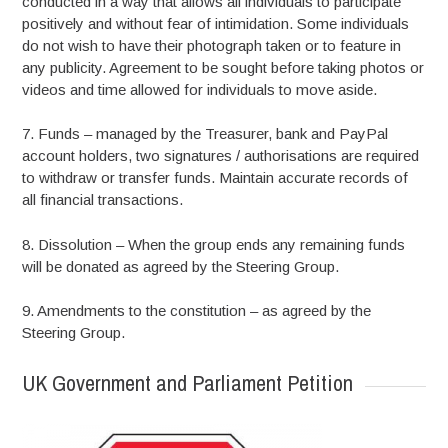
conducted in a way that allows all individuals to participate
positively and without fear of intimidation. Some individuals
do not wish to have their photograph taken or to feature in
any publicity. Agreement to be sought before taking photos or
videos and time allowed for individuals to move aside.
7. Funds – managed by the Treasurer, bank and PayPal
account holders, two signatures / authorisations are required
to withdraw or transfer funds. Maintain accurate records of
all financial transactions.
8. Dissolution – When the group ends any remaining funds
will be donated as agreed by the Steering Group.
9. Amendments to the constitution – as agreed by the
Steering Group.
UK Government and Parliament Petition