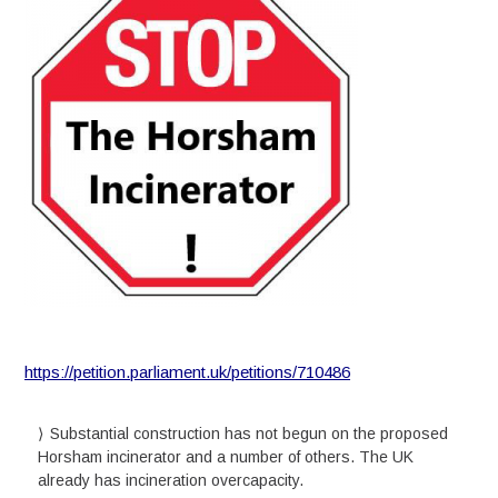
https://petition.parliament.uk/petitions/710486
Substantial construction has not begun on the proposed
Horsham incinerator and a number of others. The UK
already has incineration overcapacity.