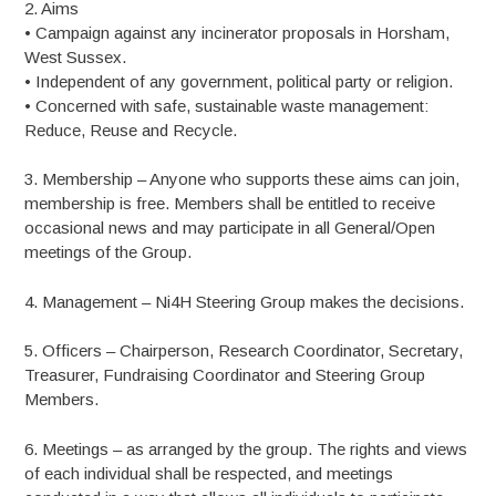
2. Aims
• Campaign against any incinerator proposals in Horsham,
West Sussex.
• Independent of any government, political party or religion.
• Concerned with safe, sustainable waste management:
Reduce, Reuse and Recycle.
3. Membership – Anyone who supports these aims can join,
membership is free. Members shall be entitled to receive
occasional news and may participate in all General/Open
meetings of the Group.
4. Management – Ni4H Steering Group makes the decisions.
5. Officers – Chairperson, Research Coordinator, Secretary,
Treasurer, Fundraising Coordinator and Steering Group
Members.
6. Meetings – as arranged by the group. The rights and views
of each individual shall be respected, and meetings