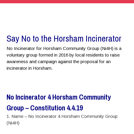
Say No to the Horsham Incinerator
No Incinerator for Horsham Community Group (Ni4H) is a
voluntary group formed in 2016 by local residents to raise
awareness and campaign against the proposal for an
incinerator in Horsham.
No Incinerator 4 Horsham Community
Group – Constitution 4.4.19
1. Name – No Incinerator 4 Horsham Community Group
(Ni4H)