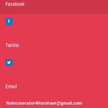
Facebook
Twitter
Email
NoIncinerator4Horsham@gmail.com