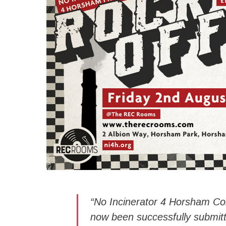
“No Incinerator 4 Horsham C
now been successfully submitt