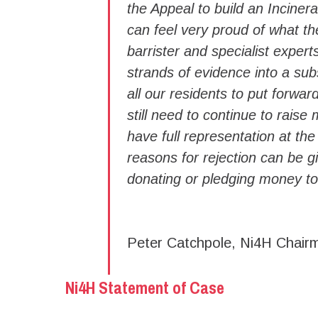
the Appeal to build an Incine
can feel very proud of what t
barrister and specialist expert
strands of evidence into a sub
all our residents to put forwa
still need to continue to rais
have full representation at the
reasons for rejection can be gi
donating or pledging money to
Peter Catchpole, Ni4H Chair
Ni4H Statement of Case