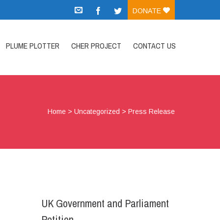
DONATE
PLUME PLOTTER
CHER PROJECT
CONTACT US
Home
>
Uncategorized
>
Press Release
UK Government and Parliament
Petition