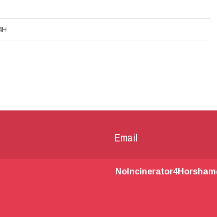
4H
Email
NoIncinerator4Horsha