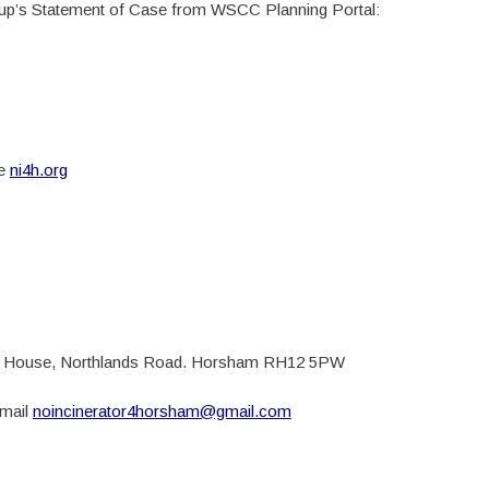
p’s Statement of Case from WSCC Planning Portal:
te
ni4h.org
nds House, Northlands Road. Horsham RH12 5PW
email
noincinerator4horsham@gmail.com