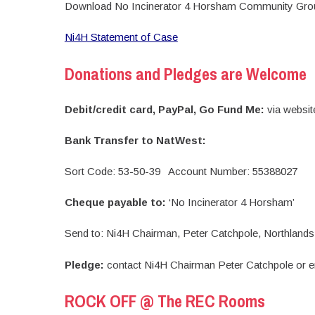
Download No Incinerator 4 Horsham Community Grou
Ni4H Statement of Case
Donations and Pledges are Welcome
Debit/credit card, PayPal, Go Fund Me:
via websi
Bank Transfer to NatWest:
Sort Code: 53-50-39 Account Number: 55388027
Cheque payable to:
‘No Incinerator 4 Horsham’
Send to: Ni4H Chairman, Peter Catchpole, Northla
Pledge:
contact Ni4H Chairman Peter Catchpole or 
ROCK OFF @ The REC Rooms