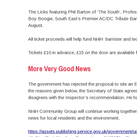
The Licks featuring Phil Barton of ‘The South’, Prof
Boy Boogie, South East’s Premier AC/DC Tribute Ban
August.
All ticket proceeds will help fund Ni4H barrister and t
Tickets £10 in advance, £15 on the door are available
More Very Good News
The government has rejected the proposal to site an 
the reasons given below, the Secretary of State agrees
disagrees with the Inspector’s recommendation. He ha
Ni4H Community Group will continue working together
news for local residents and the environment.
https://assets.publishing.service.gov.uk/government/