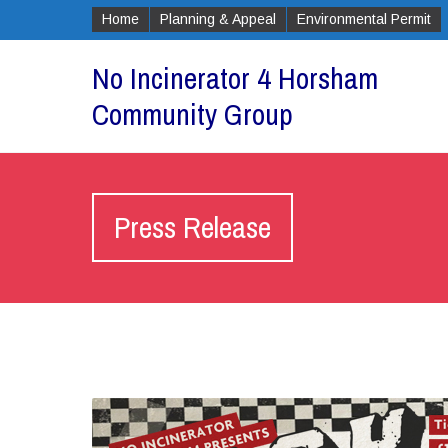
Home
Planning & Appeal
Environmental Permit
No Incinerator 4 Horsham
Community Group
Press Release