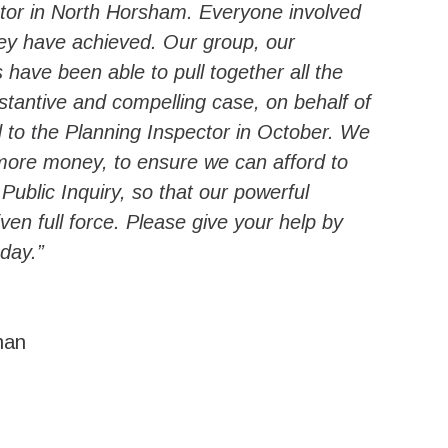
rator in North Horsham. Everyone involved
hey have achieved. Our group, our
s have been able to pull together all the
stantive and compelling case, on behalf of
rd to the Planning Inspector in October. We
e more money, to ensure we can afford to
 Public Inquiry, so that our powerful
ven full force. Please give your help by
day.”
man