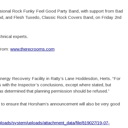
essional Rock Funky Feel Good Party Band, with support from Bad
d, and Flesh Tuxedo, Classic Rock Covers Band, on Friday 2nd
echnical experts.
 from:
www.therecrooms.com
Energy Recovery Facility in Ratty’s Lane Hoddesdon, Herts. “For
 with the Inspector’s conclusions, except where stated, but
s determined that planning permission should be refused.”
 to ensure that Horsham’s announcement will also be very good
uploads/system/uploads/attachment_data/file/819027/19-07-