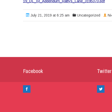
19_DL_IR_Addendum_Rattys_Lane_3195373.pdf
July 21, 2019 at 6:25 am
Uncategorized
Ni
Facebook
Twitter