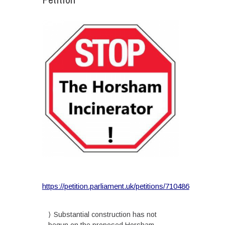
https://petition.parliament.uk/petitions/710486
Substantial construction has not
begun on the proposed Horsham