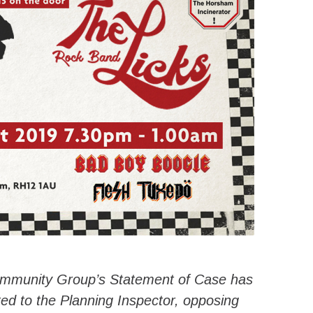
ommunity Group’s Statement of Case has
ed to the Planning Inspector, opposing