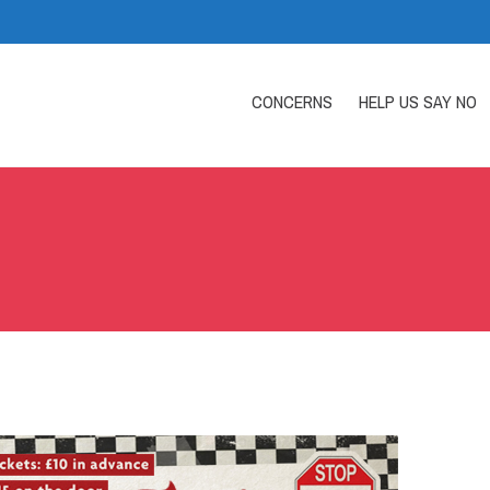
CONCERNS
HELP US SAY NO