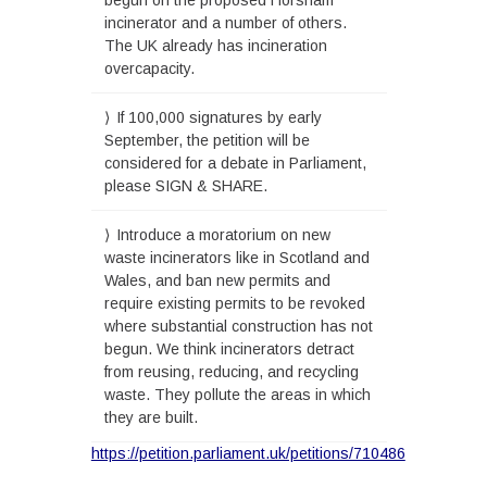
incinerator and a number of others.
The UK already has incineration
overcapacity.
If 100,000 signatures by early
September, the petition will be
considered for a debate in Parliament,
please SIGN & SHARE.
Introduce a moratorium on new
waste incinerators like in Scotland and
Wales, and ban new permits and
require existing permits to be revoked
where substantial construction has not
begun. We think incinerators detract
from reusing, reducing, and recycling
waste. They pollute the areas in which
they are built.
https://petition.parliament.uk/petitions/710486