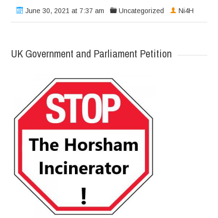
June 30, 2021 at 7:37 am
Uncategorized
Ni4H
UK Government and Parliament Petition