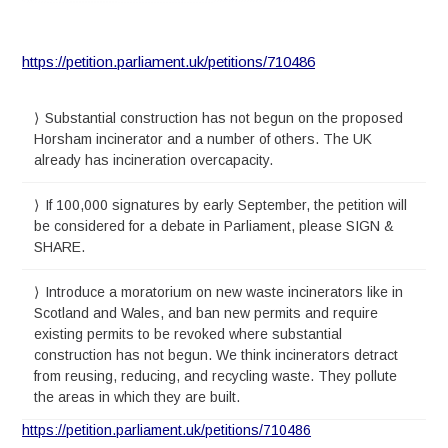
https://petition.parliament.uk/petitions/710486
Substantial construction has not begun on the proposed
Horsham incinerator and a number of others. The UK
already has incineration overcapacity.
If 100,000 signatures by early September, the petition will
be considered for a debate in Parliament, please SIGN &
SHARE.
Introduce a moratorium on new waste incinerators like in
Scotland and Wales, and ban new permits and require
existing permits to be revoked where substantial
construction has not begun. We think incinerators detract
from reusing, reducing, and recycling waste. They pollute
the areas in which they are built.
https://petition.parliament.uk/petitions/710486