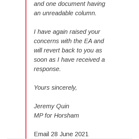
and one document having
an unreadable column.
I have again raised your
concerns with the EA and
will revert back to you as
soon as I have received a
response.
Yours sincerely,
Jeremy Quin
MP for Horsham
Email 28 June 2021