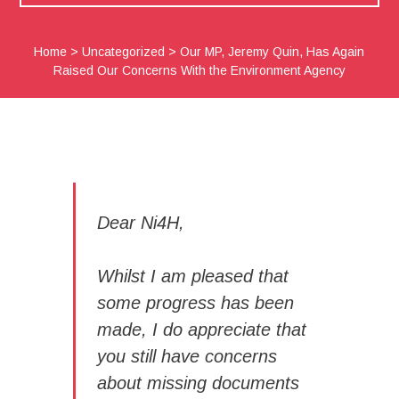
Home
>
Uncategorized
>
Our MP, Jeremy Quin, Has Again
Raised Our Concerns With the Environment Agency
Dear Ni4H,
Whilst I am pleased that
some progress has been
made, I do appreciate that
you still have concerns
about missing documents