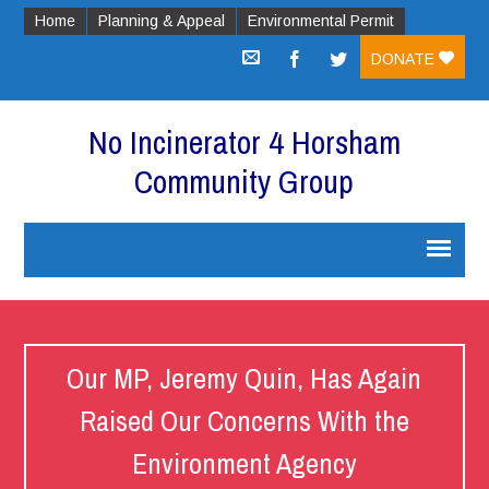
Home
Planning & Appeal
Environmental Permit
DONATE
No Incinerator 4 Horsham
Community Group
Our MP, Jeremy Quin, Has Again
Raised Our Concerns With the
Environment Agency