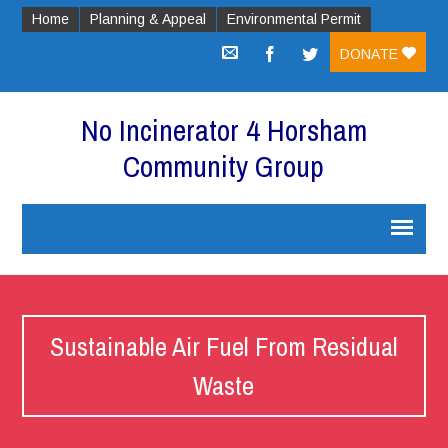
Home
Planning & Appeal
Environmental Permit
DONATE
No Incinerator 4 Horsham
Community Group
Sustainable Air Fuel From Residual
Waste