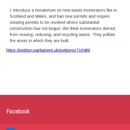
Introduce a moratorium on new waste incinerators like in
Scotland and Wales, and ban new permits and require
existing permits to be revoked where substantial
construction has not begun. We think incinerators detract
from reusing, reducing, and recycling waste. They pollute
the areas in which they are built.
https://petition.parliament.uk/petitions/710486
Facebook