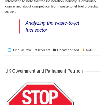
Interesting to note that the incineration industry is obviously
concerned about competition from waste to jet fuel projects,
as per:
Analyzing the waste-to-jet
fuel sector
June 20, 2023 at 8:50 am
Uncategorized
Ni4H
UK Government and Parliament Petition