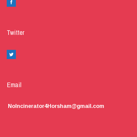
Twitter
Email
NoIncinerator4Horsham@gmail.com