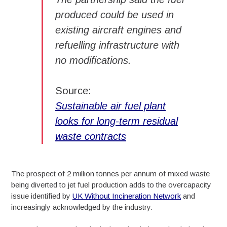
produced could be used in
existing aircraft engines and
refuelling infrastructure with
no modifications.
Source:
Sustainable air fuel plant
looks for long-term residual
waste contracts
The prospect of 2 million tonnes per annum of mixed waste
being diverted to jet fuel production adds to the overcapacity
issue identified by
UK Without Incineration Network
and
increasingly acknowledged by the industry.