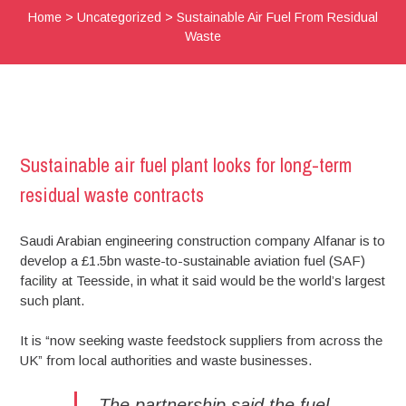
Home
>
Uncategorized
>
Sustainable Air Fuel From Residual
Waste
Sustainable air fuel plant looks for long-term
residual waste contracts
Saudi Arabian engineering construction company Alfanar is to
develop a £1.5bn waste-to-sustainable aviation fuel (SAF)
facility at Teesside, in what it said would be the world’s largest
such plant.
It is “now seeking waste feedstock suppliers from across the
UK” from local authorities and waste businesses.
The partnership said the fuel