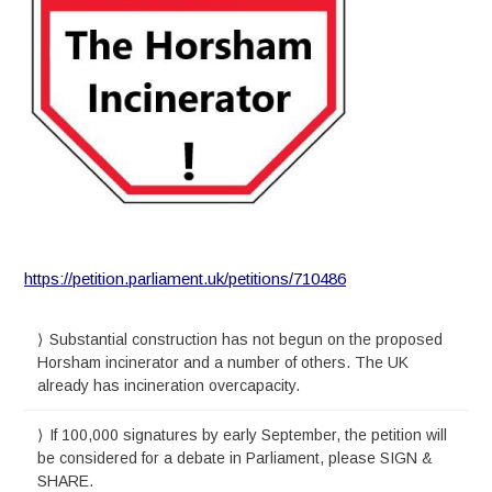
https://petition.parliament.uk/petitions/710486
Substantial construction has not begun on the proposed
Horsham incinerator and a number of others. The UK
already has incineration overcapacity.
If 100,000 signatures by early September, the petition will
be considered for a debate in Parliament, please SIGN &
SHARE.