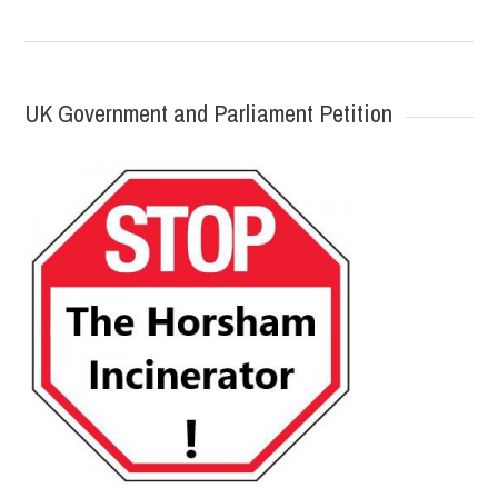
UK Government and Parliament Petition