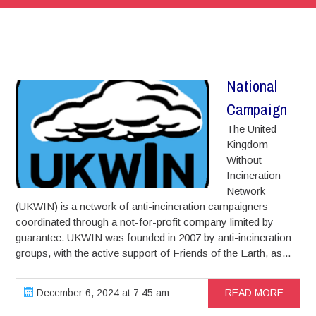
National
Campaign
The United
Kingdom
Without
Incineration
Network
(UKWIN) is a network of anti-incineration campaigners
coordinated through a not-for-profit company limited by
guarantee. UKWIN was founded in 2007 by anti-incineration
groups, with the active support of Friends of the Earth, as...
December 6, 2024 at 7:45 am
READ MORE