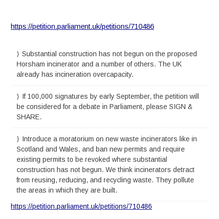
https://petition.parliament.uk/petitions/710486
Substantial construction has not begun on the proposed
Horsham incinerator and a number of others. The UK
already has incineration overcapacity.
If 100,000 signatures by early September, the petition will
be considered for a debate in Parliament, please SIGN &
SHARE.
Introduce a moratorium on new waste incinerators like in
Scotland and Wales, and ban new permits and require
existing permits to be revoked where substantial
construction has not begun. We think incinerators detract
from reusing, reducing, and recycling waste. They pollute
the areas in which they are built.
https://petition.parliament.uk/petitions/710486