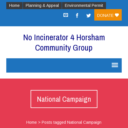
Home
Planning & Appeal
Environmental Permit
DONATE
No Incinerator 4 Horsham
Community Group
National Campaign
Home
>
Posts tagged National Campaign