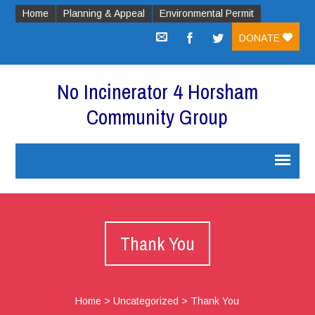
Home
Planning & Appeal
Environmental Permit
DONATE
No Incinerator 4 Horsham
Community Group
Thank You
Home
>
Uncategorized
>
Thank You