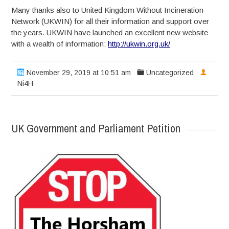
Many thanks also to United Kingdom Without Incineration
Network (UKWIN) for all their information and support over
the years. UKWIN have launched an excellent new website
with a wealth of information:
http://ukwin.org.uk/
November 29, 2019 at 10:51 am
Uncategorized
Ni4H
UK Government and Parliament Petition