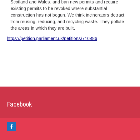
Scotland and Wales, and ban new permits and require
existing permits to be revoked where substantial
construction has not begun. We think incinerators detract
from reusing, reducing, and recycling waste. They pollute
the areas in which they are built.
https://petition.parliament.uk/petitions/710486
Facebook