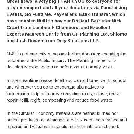
Great news, a very big THANK YOU to everyone for
all your support and all your donations via Fundraising
Events, Go Fund Me, PayPal and Bank Transfer, which
have enabled Ni4H to pay our Brilliant Barrister Nick
Grant from Landmark Chambers, and Excellent
Experts Maureen Darrie from GP Planning Ltd, Shlomo
and Josh Dowen from Only Solutions LLP.
Ni4H is not currently accepting further donations, pending the
outcome of the Public Inquiry. The Planning Inspector’s
decision is expected on or before 28th February 2020.
In the meantime please do all you can at home, work, school
and wherever you go to encourage alternatives to
incineration, help to improve recycling rates, refuse, reuse,
repair, refill, regift, composting and reduce food waste.
In the Circular Economy materials are neither burned nor
buried, products are designed to be re-used and recycled and
repaired and valuable materials and nutrients are retained.