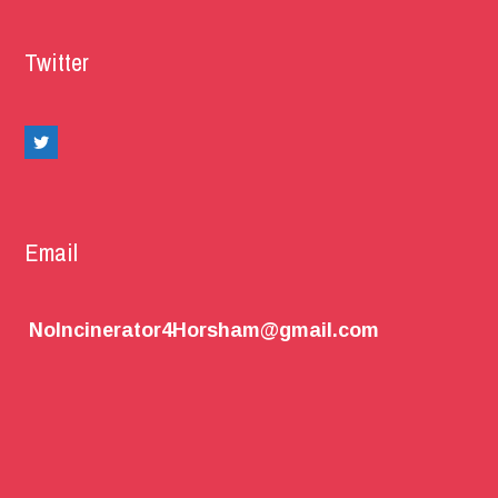
Twitter
Email
NoIncinerator4Horsham@gmail.com