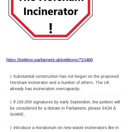
https://petition.parliament.uk/petitions/710486
Substantial construction has not begun on the proposed
Horsham incinerator and a number of others. The UK
already has incineration overcapacity.
If 100,000 signatures by early September, the petition will
be considered for a debate in Parliament, please SIGN &
SHARE.
Introduce a moratorium on new waste incinerators like in