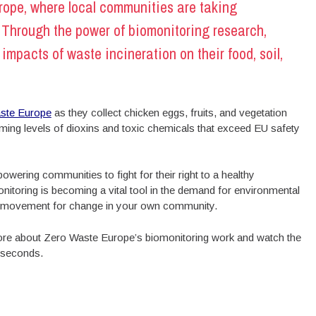
ope, where local communities are taking
. Through the power of biomonitoring
research,
mpacts of waste incineration on their food, soil,
ste Europe
as they collect chicken eggs, fruits, and vegetation
rming levels of dioxins and toxic chemicals that exceed EU safety
wering communities to fight for their right to a healthy
itoring is becoming a vital tool in the demand for environmental
ng movement for change in your own community.
 more about Zero Waste Europe’s biomonitoring work and watch the
w seconds.