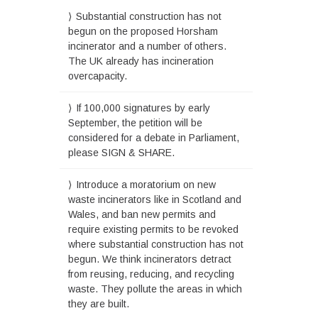
Substantial construction has not
begun on the proposed Horsham
incinerator and a number of others.
The UK already has incineration
overcapacity.
If 100,000 signatures by early
September, the petition will be
considered for a debate in Parliament,
please SIGN & SHARE.
Introduce a moratorium on new
waste incinerators like in Scotland and
Wales, and ban new permits and
require existing permits to be revoked
where substantial construction has not
begun. We think incinerators detract
from reusing, reducing, and recycling
waste. They pollute the areas in which
they are built.