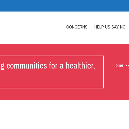
CONCERNS
HELP US SAY NO
ommunities for a healthier,
Home
>