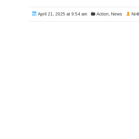
April 21, 2025 at 9:54 am
Action
,
News
Ni4