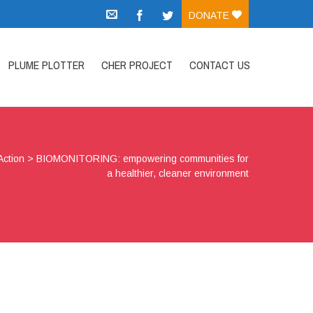
DONATE
PLUME PLOTTER
CHER PROJECT
CONTACT US
Action
>
BIOMONITORING: empowering communities for
a healthier, cleaner environment