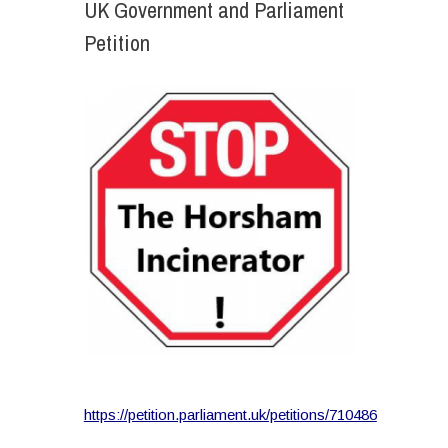
UK Government and Parliament
Petition
https://petition.parliament.uk/petitions/710486