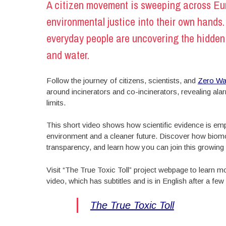
A citizen movement is sweeping across Eur
environmental justice into their own hands
everyday people are uncovering the hidden i
and water.
Follow the journey of citizens, scientists, and
Zero Wa
around incinerators and co-incinerators, revealing ala
limits.
This short video shows how scientific evidence is empo
environment and a cleaner future. Discover how biomon
transparency, and learn how you can join this growi
Visit “The True Toxic Toll” project webpage to learn
video, which has subtitles and is in English after a fe
The True Toxic Toll