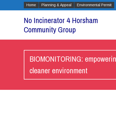
Home
Planning & Appeal
Environmental Permit
No Incinerator 4 Horsham
Community Group
BIOMONITORING: empowering c
cleaner environment