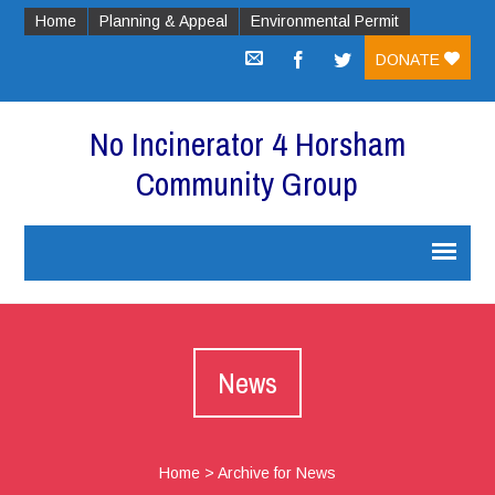
Home
Planning & Appeal
Environmental Permit
DONATE
No Incinerator 4 Horsham
Community Group
News
Home
>
Archive for News