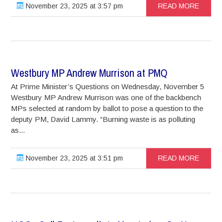
November 23, 2025 at 3:57 pm
READ MORE
Westbury MP Andrew Murrison at PMQ
At Prime Minister’s Questions on Wednesday, November 5
Westbury MP Andrew Murrison was one of the backbench
MPs selected at random by ballot to pose a question to the
deputy PM, David Lammy. “Burning waste is as polluting
as...
November 23, 2025 at 3:51 pm
READ MORE