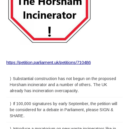
https://petition.parliament.uk/petitions/710486
Substantial construction has not begun on the proposed
Horsham incinerator and a number of others. The UK
already has incineration overcapacity.
If 100,000 signatures by early September, the petition will
be considered for a debate in Parliament, please SIGN &
SHARE.
Introduce a moratorium on new waste incinerators like in