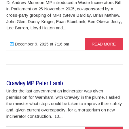
Dr Andrew Murrison MP introduced a Waste Incinerators Bill
in Parliament on 25 November 2025, co-sponsored by a
cross-party grouping of MPs (Steve Barclay, Brian Mathew,
John Glen, Danny Kruger, Euan Stainbank, Ben Obese-Jecty,
Lee Barron, Lloyd Hatton and...
December 9, 2025 at 7:16 pm
READ MORE
Crawley MP Peter Lamb
Under the last government an incinerator was given
permission for Warnham, with Crawley in the plume. I asked
the minister what steps could be taken to improve their safety
and, given current overcapacity, for a moratorium on new
incinerator construction. 13...