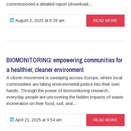
commissioned a detailed report (download...
August 2, 2025 at 6:39 am
READ MORE
BIOMONITORING: empowering communities for
a healthier, cleaner environment
A citizen movement is sweeping across Europe, where local
communities are taking environmental justice into their own
hands. Through the power of biomonitoring research,
everyday people are uncovering the hidden impacts of waste
incineration on their food, soil, and...
April 21, 2025 at 9:54 am
READ MORE