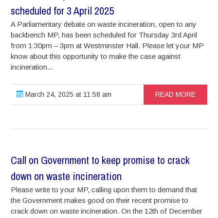
scheduled for 3 April 2025
A Parliamentary debate on waste incineration, open to any
backbench MP, has been scheduled for Thursday 3rd April
from 1:30pm – 3pm at Westminster Hall. Please let your MP
know about this opportunity to make the case against
incineration...
March 24, 2025 at 11:58 am
READ MORE
Call on Government to keep promise to crack
down on waste incineration
Please write to your MP, calling upon them to demand that
the Government makes good on their recent promise to
crack down on waste incineration. On the 12th of December