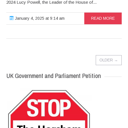
2024 Lucy Powell, the Leader of the House of...
January 4, 2025 at 9:14 am
READ MORE
OLDER
→
UK Government and Parliament Petition