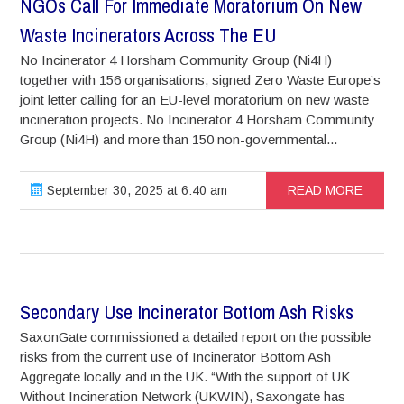
NGOs Call For Immediate Moratorium On New
Waste Incinerators Across The EU
No Incinerator 4 Horsham Community Group (Ni4H)
together with 156 organisations, signed Zero Waste Europe’s
joint letter calling for an EU-level moratorium on new waste
incineration projects. No Incinerator 4 Horsham Community
Group (Ni4H) and more than 150 non-governmental...
September 30, 2025 at 6:40 am
READ MORE
Secondary Use Incinerator Bottom Ash Risks
SaxonGate commissioned a detailed report on the possible
risks from the current use of Incinerator Bottom Ash
Aggregate locally and in the UK. “With the support of UK
Without Incineration Network (UKWIN), Saxongate has