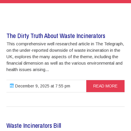
The Dirty Truth About Waste Incinerators
This comprehensive well researched article in The Telegraph,
on the under-reported downside of waste incineration in the
UK, explores the many aspects of the theme, including the
financial dimension as well as the various environmental and
health issues arising...
December 9, 2025 at 7:55 pm
READ MORE
Waste Incinerators Bill