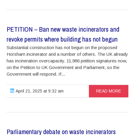
PETITION – Ban new waste incinerators and
revoke permits where building has not begun
Substantial construction has not begun on the proposed
Horsham incinerator and a number of others. The UK already
has incineration overcapacity. 11,986 petition signatures now,
on the Petition to UK Government and Parliament, so the
Government will respond. If...
April 21, 2025 at 9:32 am
READ MORE
Parliamentary debate on waste incinerators