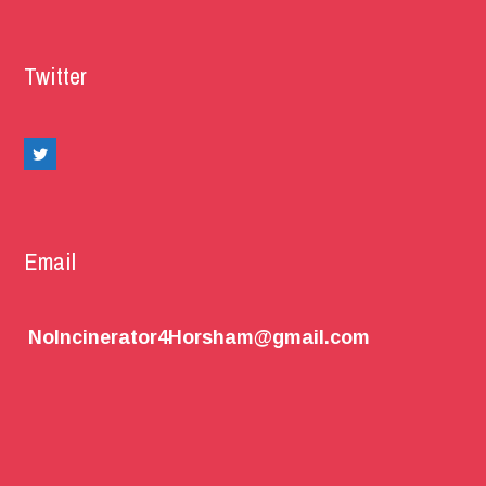
Twitter
Email
NoIncinerator4Horsham@gmail.com