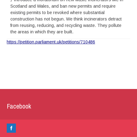
Scotland and Wales, and ban new permits and require
existing permits to be revoked where substantial
construction has not begun. We think incinerators detract
from reusing, reducing, and recycling waste. They pollute
the areas in which they are built.
https://petition.parliament.uk/petitions/710486
Facebook