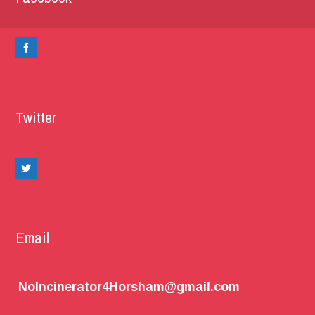
Twitter
Email
NoIncinerator4Horsham@gmail.com