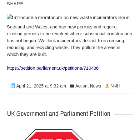
SHARE.
Introduce a moratorium on new waste incinerators like in
Scotland and Wales, and ban new permits and require
existing permits to be revoked where substantial construction
has not begun. We think incinerators detract from reusing,
reducing, and recycling waste. They pollute the areas in
which they are built.
https://petition.parliament.uk/petitions/710486
April 21, 2025 at 9:32 am
Action
,
News
Ni4H
UK Government and Parliament Petition