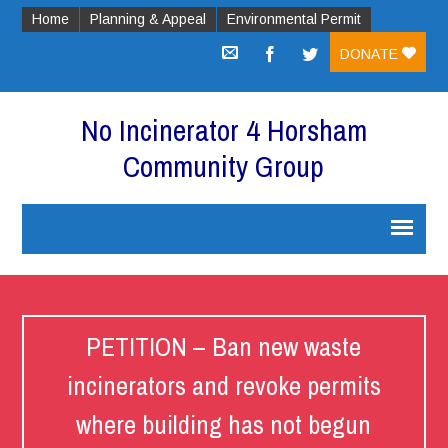
Home
Planning & Appeal
Environmental Permit
DONATE
No Incinerator 4 Horsham
Community Group
PETITION – Ban new waste
incinerators and revoke permits
where building has not begun