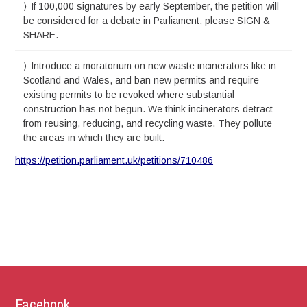
If 100,000 signatures by early September, the petition will
be considered for a debate in Parliament, please SIGN &
SHARE.
Introduce a moratorium on new waste incinerators like in
Scotland and Wales, and ban new permits and require
existing permits to be revoked where substantial
construction has not begun. We think incinerators detract
from reusing, reducing, and recycling waste. They pollute
the areas in which they are built.
https://petition.parliament.uk/petitions/710486
Facebook