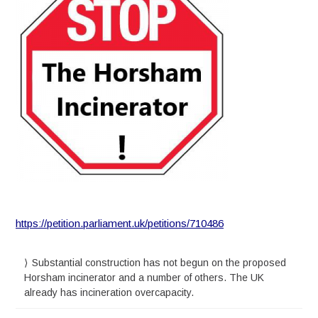
https://petition.parliament.uk/petitions/710486
Substantial construction has not begun on the proposed
Horsham incinerator and a number of others. The UK
already has incineration overcapacity.