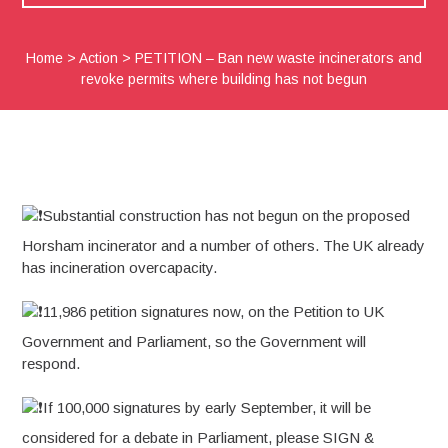
Home
>
Action
>
PETITION – Ban new waste incinerators and
revoke permits where building has not begun
Substantial construction has not begun on the proposed
Horsham incinerator and a number of others. The UK already
has incineration overcapacity.
11,986 petition signatures now, on the Petition to UK
Government and Parliament, so the Government will
respond.
If 100,000 signatures by early September, it will be
considered for a debate in Parliament, please SIGN &